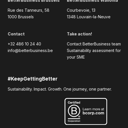
BetterBusiness Brussels
BetterBusiness Wallonia
Rue des Tanneurs, 58
Courbevoie, 13
1000 Brussels
1348 Louvain-la-Neuve
Contact
Take action!
+32 486 10 24 40
Contact BetterBusiness team
info@betterbusiness.be
Sustainability assessment for
your SME
#KeepGettingBetter
Sustainability. Impact. Growth. One journey, one partner.