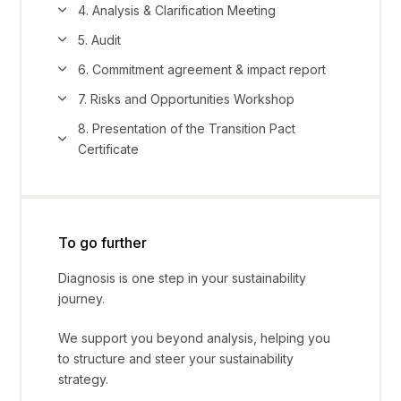
4. Analysis & Clarification Meeting
5. Audit
6. Commitment agreement & impact report
7. Risks and Opportunities Workshop
8. Presentation of the Transition Pact
Certificate
To go further
Diagnosis is one step in your sustainability
journey.
We support you beyond analysis, helping you
to structure and steer your sustainability
strategy.