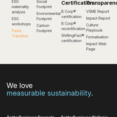
ESG
Social
Certification
Transparen
materiality
Footprint
B Corp®
VSME Report
analysis
Environmental
certification
Impact Report
ESG
Footprint
B Corp®
workshops
Culture
Carbon
recertification
Playbook
Pacte
Footprint
ShiftingPact®
Transition
Formalisation
certification
Impact Web
Page
We love
measurable sustainability.