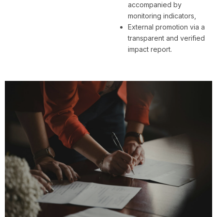
accompanied by
monitoring indicators,
External promotion via a
transparent and verified
impact report.