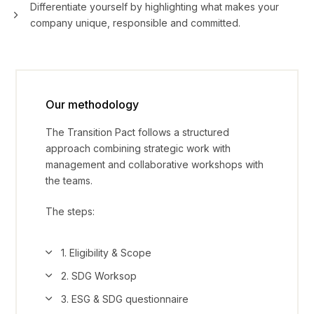
Differentiate yourself by highlighting what makes your
company unique, responsible and committed.
Our methodology
The Transition Pact follows a structured
approach combining strategic work with
management and collaborative workshops with
the teams.
The steps:
1. Eligibility & Scope
2. SDG Worksop
3. ESG & SDG questionnaire