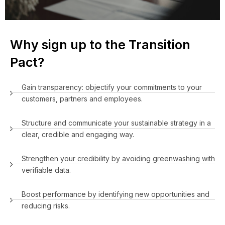
Why sign up to the Transition
Pact?
Gain transparency: objectify your commitments to your
customers, partners and employees.
Structure and communicate your sustainable strategy in a
clear, credible and engaging way.
Strengthen your credibility by avoiding greenwashing with
verifiable data.
Boost performance by identifying new opportunities and
reducing risks.