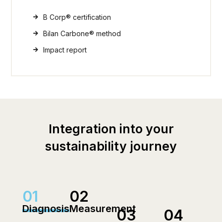
B Corp® certification
Bilan Carbone® method
Impact report
Integration into your
sustainability journey
01
02
Diagnosis
Measurement
03
04