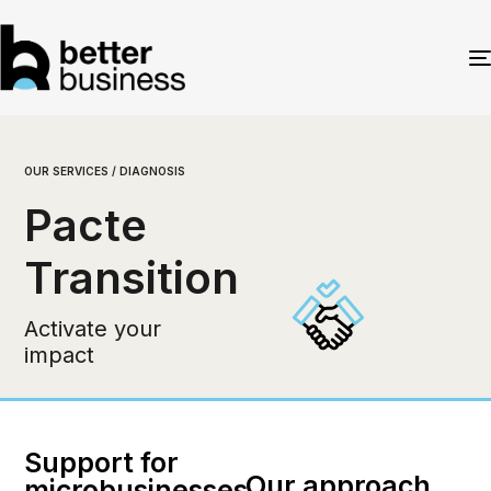
OUR SERVICES / DIAGNOSIS
Pacte
Transition
Activate your
impact
Support for
Our approach
microbusinesses