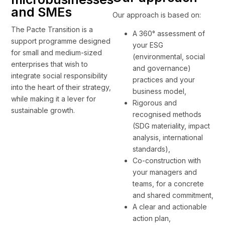
and SMEs
Our approach is based on:
The Pacte Transition is a
A 360° assessment of
support programme designed
your ESG
for small and medium-sized
(environmental, social
enterprises that wish to
and governance)
integrate social responsibility
practices and your
into the heart of their strategy,
business model,
while making it a lever for
Rigorous and
sustainable growth.
recognised methods
(SDG materiality, impact
analysis, international
standards),
Co-construction with
your managers and
teams, for a concrete
and shared commitment,
A clear and actionable
action plan,