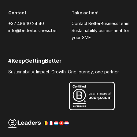
Contact
Take action!
+32 486 10 24 40
Contact BetterBusiness team
info@betterbusiness.be
Sustainability assessment for
your SME
#KeepGettingBetter
Sustainability. Impact. Growth. One journey, one partner.