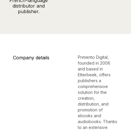
French-language
distributor and
publisher.
Company details
Primento Digital,
founded in 2006
and based in
Etterbeek, offers
publishers a
comprehensive
solution for the
creation,
distribution, and
promotion of
ebooks and
audiobooks. Thanks
to an extensive