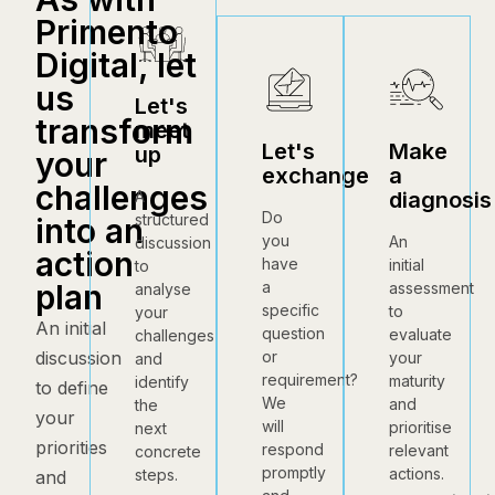
Primento
Digital, let
us
Let's
transform
meet
Let's
Make
up
your
exchange
a
challenges
diagnosis
A
Do
structured
into an
you
An
discussion
action
have
initial
to
a
plan
assessment
analyse
specific
to
your
An initial
question
evaluate
challenges
or
discussion
your
and
requirement?
maturity
identify
to define
We
and
the
your
will
prioritise
next
priorities
respond
relevant
concrete
promptly
actions.
steps.
and