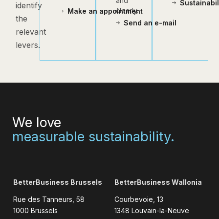
and
Sustainabi
identify
clearly.
Make an appointment
the
Send an e-mail
relevant
levers.
We love
measurable sustainability.
BetterBusiness Brussels
BetterBusiness Wallonia
Rue des Tanneurs, 58
Courbevoie, 13
1000 Brussels
1348 Louvain-la-Neuve