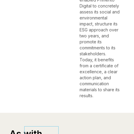
Digital to concretely
assess its social and
environmental
impact, structure its
ESG approach over
two years, and
promote its
commitments to its
stakeholders.
Today, it benefits
from a certificate of
excellence, a clear
action plan, and
communication
materials to share its
results.
As with