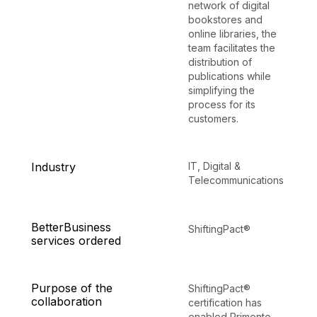
network of digital
bookstores and
online libraries, the
team facilitates the
distribution of
publications while
simplifying the
process for its
customers.
Industry
IT, Digital &
Telecommunications
BetterBusiness
ShiftingPact®
services ordered
Purpose of the
ShiftingPact®
collaboration
certification has
enabled Primento