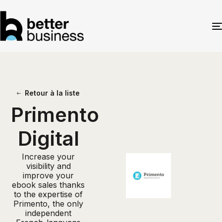
Retour à la liste
Primento
Digital
Increase your
visibility and
improve your
ebook sales thanks
to the expertise of
Primento, the only
independent